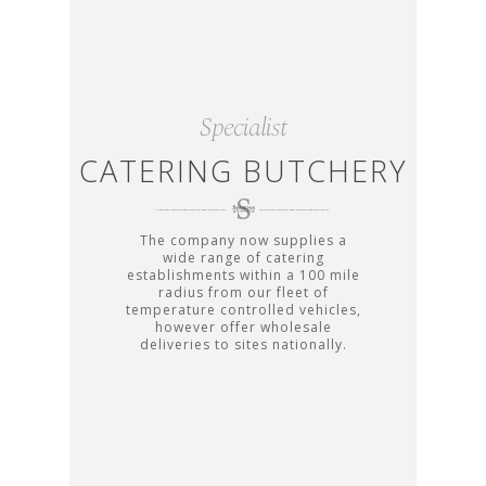
Specialist
CATERING BUTCHERY
The company now supplies a
wide range of catering
establishments within a 100 mile
radius from our fleet of
temperature controlled vehicles,
however offer wholesale
deliveries to sites nationally.