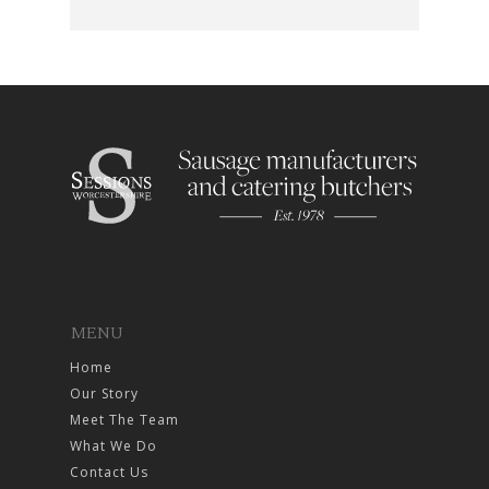
MENU
Home
Our Story
Meet The Team
What We Do
Contact Us