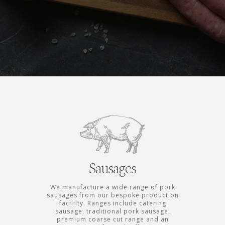
Sausages
We manufacture a wide range of pork
sausages from our bespoke production
facililty. Ranges include catering
sausage, traditional pork sausage,
premium coarse cut range and an