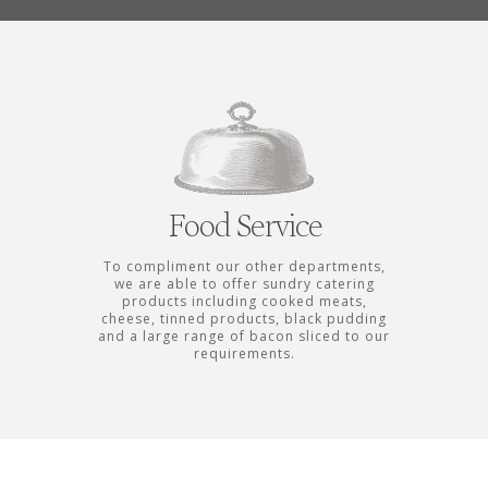
Food Service
To compliment our other departments,
we are able to offer sundry catering
products including cooked meats,
cheese, tinned products, black pudding
and a large range of bacon sliced to our
requirements.