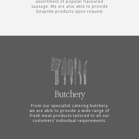
assortment of popular flavoured
sausage. We are also able to provide
bespoke products upon request
Butchery
From our specialist catering butchery
we are able to provide a wide range of
fresh meat products tailored to all our
customers’ individual requirements.